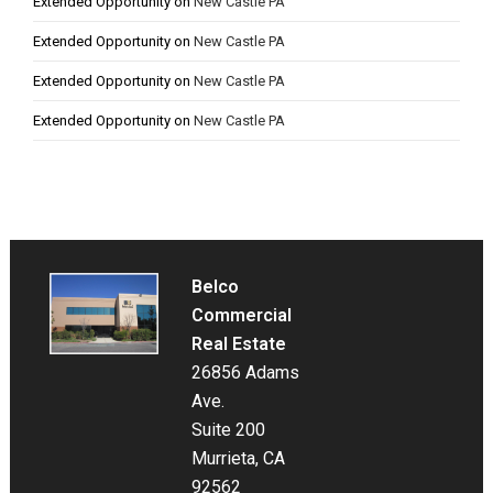
Extended Opportunity
on
New Castle PA
Extended Opportunity
on
New Castle PA
Extended Opportunity
on
New Castle PA
Extended Opportunity
on
New Castle PA
Belco
Commercial
Real Estate
26856 Adams
Ave.
Suite 200
Murrieta, CA
92562