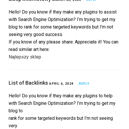
Hello! Do you know if they make any plugins to assist
with Search Engine Optimization? I’m trying to get my
blog to rank for some targeted keywords but I’m not
seeing very good success.
If you know of any please share. Appreciate it! You can
read similar art here:
Najlepszy sklep
List of Backlinks
APRIL 6, 2024
REPLY
Hello! Do you know if they make any plugins to help
with Search Engine Optimization? I’m trying to get my
blog to
rank for some targeted keywords but I’m not seeing
very