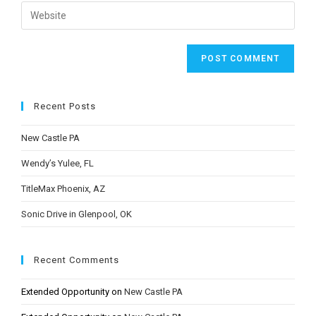
email
Enter
to
address
your
comment
to
website
comment
URL
(optional)
Recent Posts
New Castle PA
Wendy’s Yulee, FL
TitleMax Phoenix, AZ
Sonic Drive in Glenpool, OK
Recent Comments
Extended Opportunity
on
New Castle PA