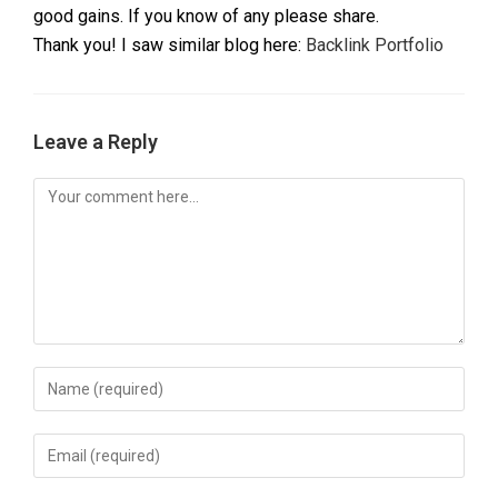
good gains. If you know of any please share.
Thank you! I saw similar blog here:
Backlink Portfolio
Leave a Reply
Comment
Enter
your
name
Enter
or
your
username