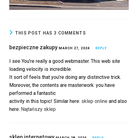
THIS POST HAS 3 COMMENTS
bezpieczne zakupy
MARCH 27, 2024
REPLY
I see You’re really a good webmaster. This web site
loading velocity is incredible.
It sort of feels that you’re doing any distinctive trick.
Moreover, the contents are masterwork. you have
performed a fantastic
activity in this topic! Similar here:
sklep online
and also
here:
Najtańszy sklep
sklep internetowy
MARCH 28, 2024
REPLY