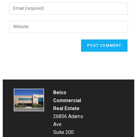
name
Enter
or
your
username
email
Enter
to
address
your
comment
to
website
comment
URL
(optional)
Belco
Commercial
Real Estate
26856 Adams
Ave.
Suite 200