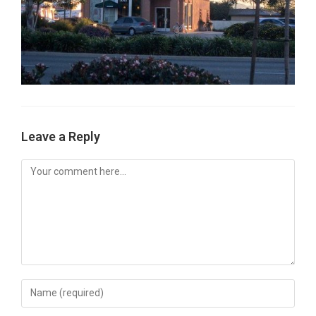
Leave a Reply
Comment
Enter
your