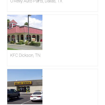
O’Reilly Auto Parts, Dallas, TX
KFC Dickson, TN