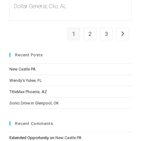
Dollar General, Clio, AL
1
2
3
Go to the
Recent Posts
New Castle PA
Wendy’s Yulee, FL
TitleMax Phoenix, AZ
Sonic Drive in Glenpool, OK
Recent Comments
Extended Opportunity
on
New Castle PA