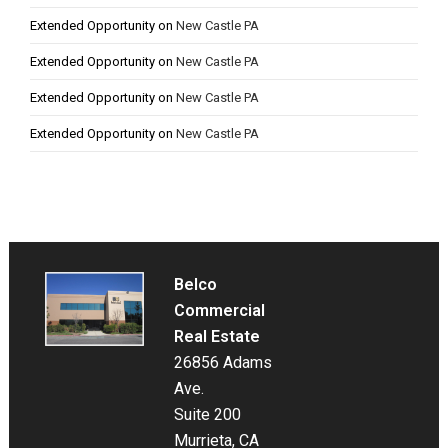
Extended Opportunity
on
New Castle PA
Extended Opportunity
on
New Castle PA
Extended Opportunity
on
New Castle PA
Extended Opportunity
on
New Castle PA
Belco
Commercial
Real Estate
26856 Adams
Ave.
Suite 200
Murrieta, CA