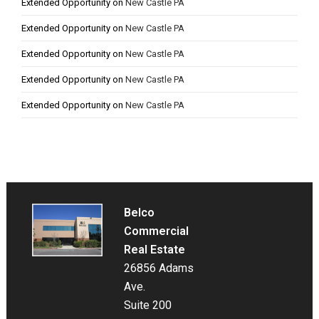
Extended Opportunity
on
New Castle PA
Extended Opportunity
on
New Castle PA
Extended Opportunity
on
New Castle PA
Extended Opportunity
on
New Castle PA
Extended Opportunity
on
New Castle PA
Belco
Commercial
Real Estate
26856 Adams
Ave.
Suite 200