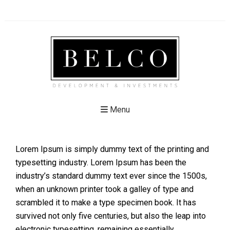
Menu
Lorem Ipsum is simply dummy text of the printing and
typesetting industry. Lorem Ipsum has been the
industry’s standard dummy text ever since the 1500s,
when an unknown printer took a galley of type and
scrambled it to make a type specimen book. It has
survived not only five centuries, but also the leap into
electronic typesetting, remaining essentially