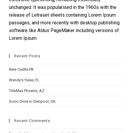
unchanged. It was popularised in the 1960s with the
release of Letraset sheets containing Lorem Ipsum
passages, and more recently with desktop publishing
software like Aldus PageMaker including versions of
Lorem Ipsum.
Recent Posts
New Castle PA
Wendy’s Yulee, FL
TitleMax Phoenix, AZ
Sonic Drive in Glenpool, OK
Recent Comments