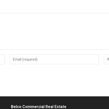
Enter
Ent
your
you
email
web
address
UR
to
(op
comment
Belco Commercial Real Estate