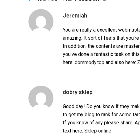
Jeremiah
You are really a excellent webmaste
amazing. It sort of feels that you’re
In addition, the contents are maste
you’ve done a fantastic task on this
here:
dommody.top
and also here:
Z
dobry sklep
Good day! Do you know if they make
to get my blog to rank for some ta
If you know of any please share. Ap
text here:
Sklep online