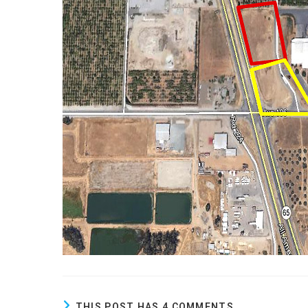
THIS POST HAS 4 COMMENTS