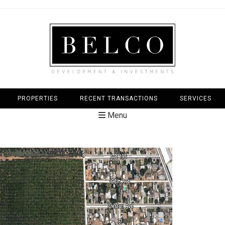
PROPERTIES
RECENT TRANSACTIONS
SERVICES
Menu