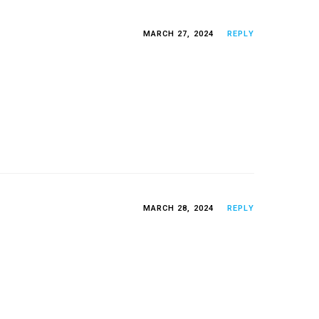
MARCH 27, 2024
REPLY
MARCH 28, 2024
REPLY
g