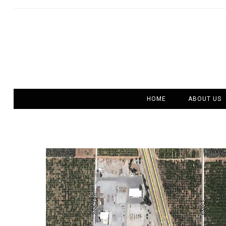
HOME
ABOUT US