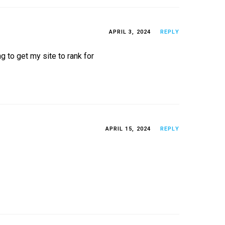
APRIL 3, 2024
REPLY
g to get my site to rank for
APRIL 15, 2024
REPLY