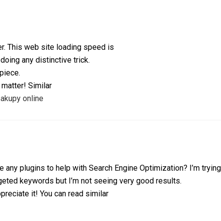
r. This web site loading speed is
 doing any distinctive trick.
rpiece.
 matter! Similar
akupy online
 any plugins to help with Search Engine Optimization? I’m tryin
rgeted keywords but I’m not seeing very good results.
preciate it! You can read similar