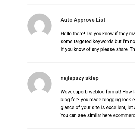
Auto Approve List
Hello there! Do you know if they ma
some targeted keywords but I’m no
If you know of any please share. Th
najlepszy sklep
Wow, superb weblog format! How le
blog for? you made blogging look 
glance of your site is excellent, let
You can see similar here
ecommer