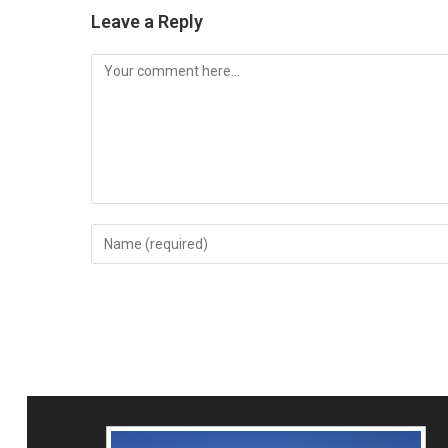
Leave a Reply
Comment
Enter
your
name
or
username
to
comment