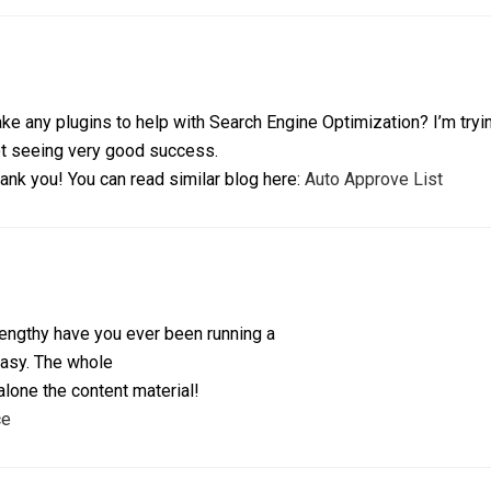
ke any plugins to help with Search Engine Optimization? I’m tryin
t seeing very good success.
ank you! You can read similar blog here:
Auto Approve List
ngthy have you ever been running a
easy. The whole
 alone the content material!
ce