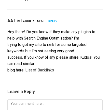
AA List
APRIL 3, 2024
REPLY
Hey there! Do you know if they make any plugins to
help with Search Engine Optimization? I’m
trying to get my site to rank for some targeted
keywords but I’m not seeing very good
success. If you know of any please share. Kudos! You
can read similar
blog here:
List of Backlinks
Leave a Reply
Comment