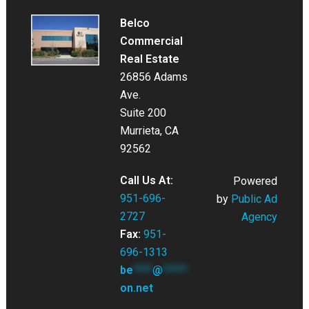
Belco
Commercial
Real Estate
26856 Adams
Ave.
Suite 200
Murrieta, CA
92562
Call Us At:
Powered
951-696-
by
Public Ad
2727
Agency
Fax:
951-
696-1313
be
****
@
*****
on.net