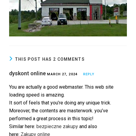
THIS POST HAS 2 COMMENTS
dyskont online
MARCH 27, 2024
REPLY
You are actually a good webmaster. This web site
loading speed is amazing.
It sort of feels that you’re doing any unique trick.
Moreover, the contents are masterwork. you’ve
performed a great process in this topic!
Similar here:
bezpieczne zakupy
and also
here:
Zakupy online