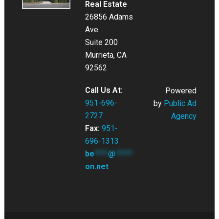
Real Estate
26856 Adams
Ave.
Suite 200
Murrieta, CA
92562
Call Us At:
Powered
951-696-
by
Public Ad
2727
Agency
Fax:
951-
696-1313
be
****
@
*****
on.net