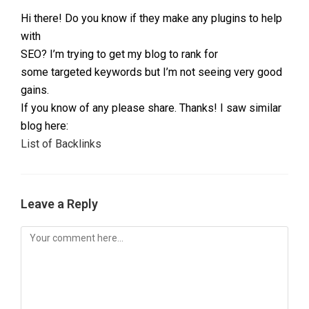
Hi there! Do you know if they make any plugins to help
with
SEO? I’m trying to get my blog to rank for
some targeted keywords but I’m not seeing very good
gains.
If you know of any please share. Thanks! I saw similar
blog here:
List of Backlinks
Leave a Reply
Comment