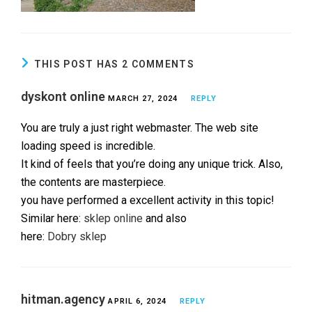
THIS POST HAS 2 COMMENTS
dyskont online
MARCH 27, 2024
REPLY
You are truly a just right webmaster. The web site
loading speed is incredible.
It kind of feels that you’re doing any unique trick. Also,
the contents are masterpiece.
you have performed a excellent activity in this topic!
Similar here:
sklep online
and also
here:
Dobry sklep
hitman.agency
APRIL 6, 2024
REPLY