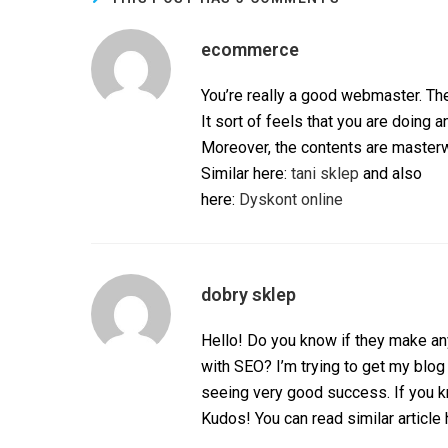
ecommerce
You’re really a good webmaster. The
It sort of feels that you are doing an
Moreover, the contents are masterwo
Similar here:
tani sklep
and also
here:
Dyskont online
dobry sklep
Hello! Do you know if they make an
with SEO? I’m trying to get my blog
seeing very good success. If you k
Kudos! You can read similar article