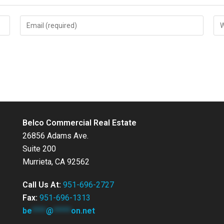
Enter
Ent
your
you
email
web
address
UR
to
(op
comment
Belco Commercial Real Estate
26856 Adams Ave.
Suite 200
Murrieta, CA 92562
Call Us At:
951-696-2727
Fax:
951-696-1313
be
****
@
*****
on.net