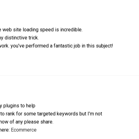
 web site loading speed is incredible.
y distinctive trick.
rk. you’ve performed a fantastic job in this subject!
y plugins to help
 to rank for some targeted keywords but I’m not
now of any please share.
 here:
Ecommerce