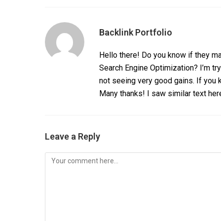
Backlink Portfolio
Hello there! Do you know if they ma
Search Engine Optimization? I’m tr
not seeing very good gains. If you
Many thanks! I saw similar text her
Leave a Reply
Comment