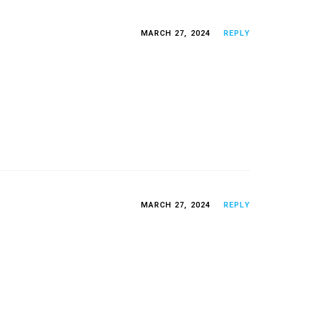
MARCH 27, 2024
REPLY
MARCH 27, 2024
REPLY