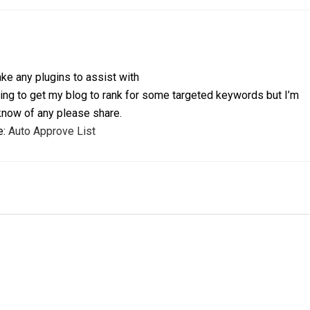
ke any plugins to assist with
ying to get my blog to rank for some targeted keywords but I’m
 know of any please share.
e:
Auto Approve List