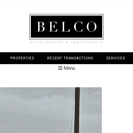
PROPERTIES
RECENT TRANSACTIONS
SERVICES
Menu