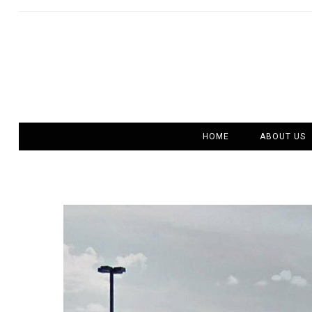
HOME
ABOUT US