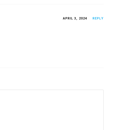
APRIL 3, 2024
REPLY