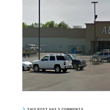
THIS POST HAS 3 COMMENTS