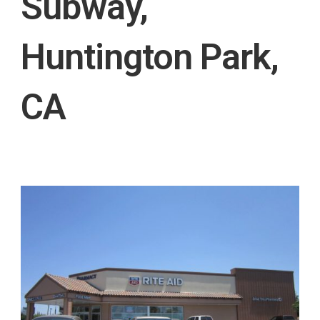
Subway,
Huntington Park,
CA