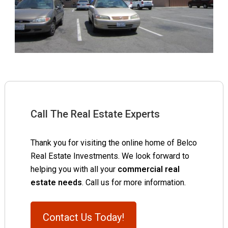
Call The Real Estate Experts
Thank you for visiting the online home of Belco
Real Estate Investments. We look forward to
helping you with all your
commercial real
estate needs
. Call us for more information.
Contact Us Today!