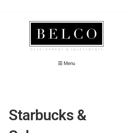
Menu
Starbucks &