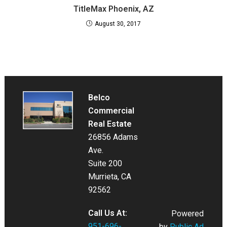
TitleMax Phoenix, AZ
August 30, 2017
Belco
Commercial
Real Estate
26856 Adams
Ave.
Suite 200
Murrieta, CA
92562
Call Us At:
Powered
951-696-
by
Public Ad