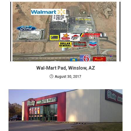
Wal-Mart Pad, Winslow, AZ
August 30, 2017