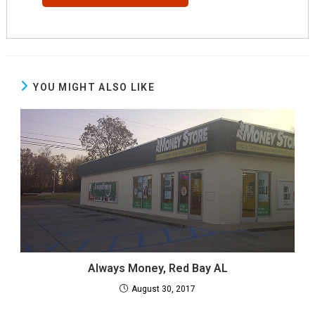
YOU MIGHT ALSO LIKE
Always Money, Red Bay AL
August 30, 2017