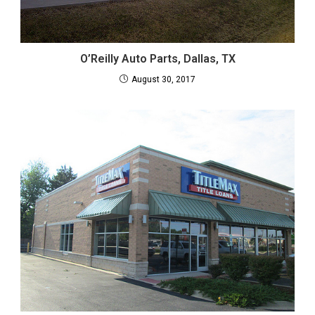
O’Reilly Auto Parts, Dallas, TX
August 30, 2017