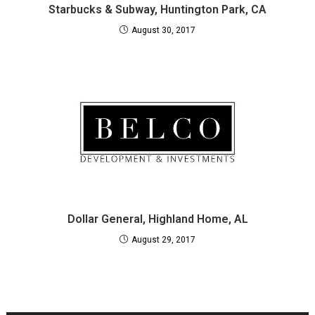
Starbucks & Subway, Huntington Park, CA
August 30, 2017
Dollar General, Highland Home, AL
August 29, 2017