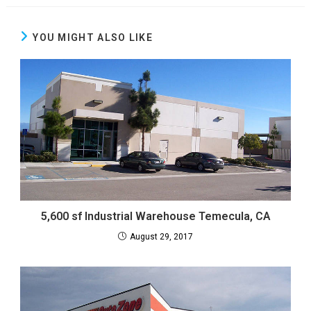
YOU MIGHT ALSO LIKE
5,600 sf Industrial Warehouse Temecula, CA
August 29, 2017