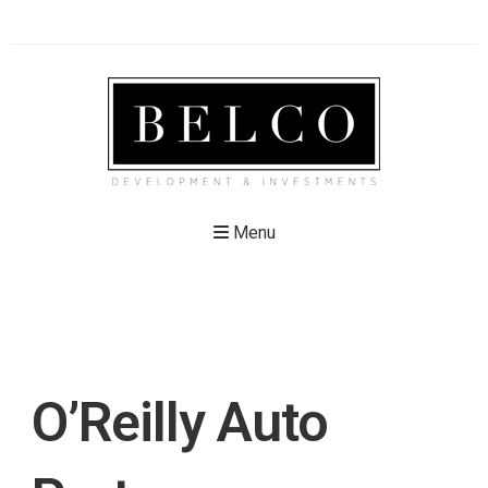
Menu
O’Reilly Auto