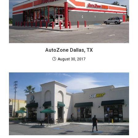
AutoZone Dallas, TX
August 30, 2017