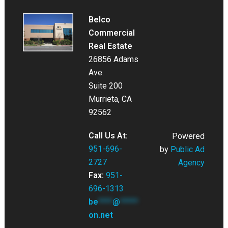
Belco
Commercial
Real Estate
26856 Adams
Ave.
Suite 200
Murrieta, CA
92562
Call Us At:
Powered
951-696-
by
Public Ad
2727
Agency
Fax:
951-
696-1313
be
****
@
*****
on.net