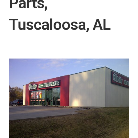
Parts,
Tuscaloosa, AL