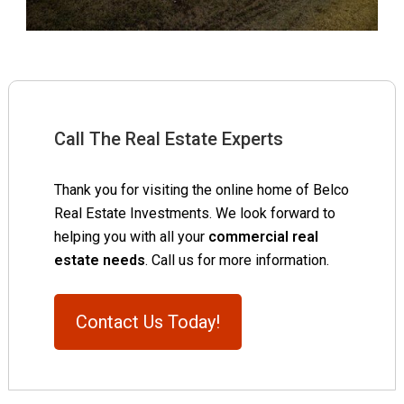
Call The Real Estate Experts
Thank you for visiting the online home of Belco
Real Estate Investments. We look forward to
helping you with all your
commercial real
estate needs
. Call us for more information.
Contact Us Today!